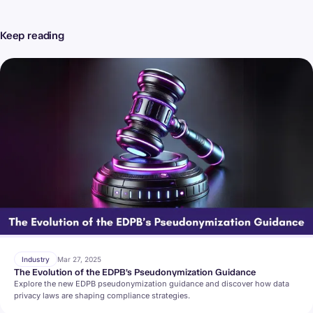
Keep reading
Industry
Mar 27, 2025
The Evolution of the EDPB’s Pseudonymization Guidance
Explore the new EDPB pseudonymization guidance and discover how data
privacy laws are shaping compliance strategies.