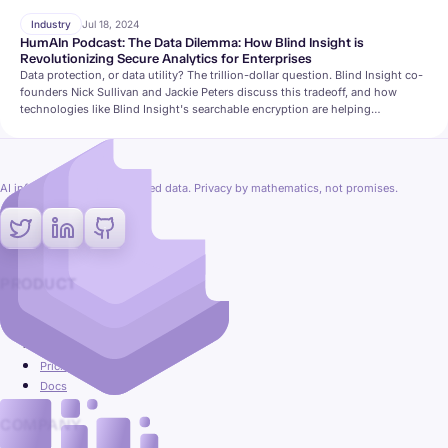
Industry
Jul 18, 2024
HumAIn Podcast: The Data Dilemma: How Blind Insight is
Revolutionizing Secure Analytics for Enterprises
Data protection, or data utility? The trillion-dollar question. Blind Insight co-
founders Nick Sullivan and Jackie Peters discuss this tradeoff, and how
technologies like Blind Insight's searchable encryption are helping
organizations find a secure and private middle-ground.
AI inference on fully encrypted data. Privacy by mathematics, not promises.
PRODUCT
Platform
Use cases
Pricing
Docs
COMPANY