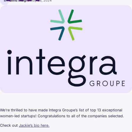
B
Blind Insight
·
May 28, 2024
We’re thrilled to have made Integra Groupe’s list of top 13 exceptional
women-led startups! Congratulations to all of the companies selected.
Check out
Jackie’s bio here.