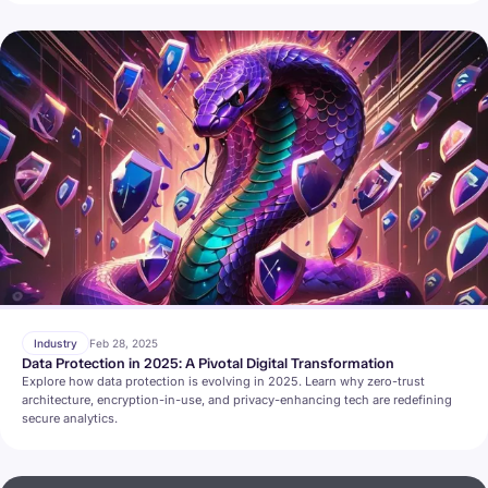
Industry
Feb 28, 2025
Data Protection in 2025: A Pivotal Digital Transformation
Explore how data protection is evolving in 2025. Learn why zero-trust
architecture, encryption-in-use, and privacy-enhancing tech are redefining
secure analytics.