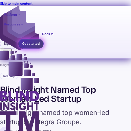
Skip to main content
Platform
Resources
Pricing
Contact
Docs
Sign in
Get started
Insights
›
Industry
Industry
Blind Insight Named Top
Woman-Led Startup
Blind Insight named top women-led
startup by Integra Groupe.