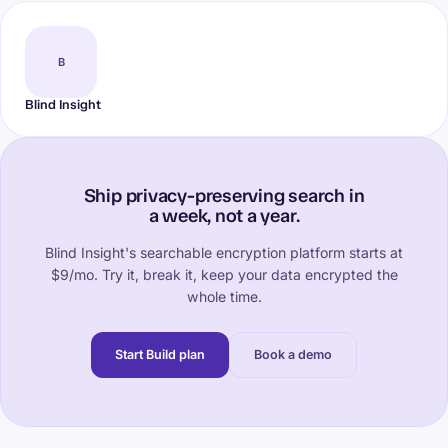
B
Blind Insight
Ship privacy-preserving search in
a week, not a year.
Blind Insight's searchable encryption platform starts at
$9/mo. Try it, break it, keep your data encrypted the
whole time.
Start Build plan
Book a demo