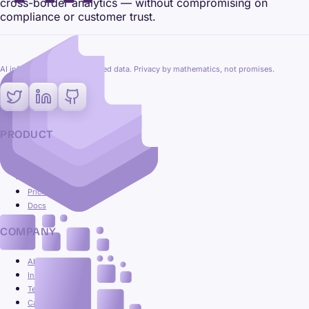
cross-border analytics — without compromising on
compliance or customer trust.
AI inference on fully encrypted data. Privacy by mathematics, not promises.
PRODUCT
Platform
Use cases
Pricing
Docs
COMPANY
About
Insights
Team
Careers