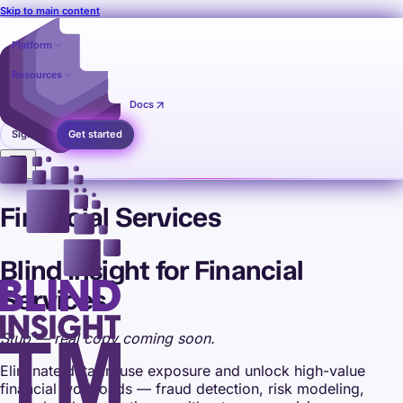
Skip to main content
Platform
Resources
Pricing
Contact
Docs
Sign in
Get started
Financial Services
Blind Insight for Financial
Services
Stub — real copy coming soon.
Eliminate data-in-use exposure and unlock high-value
financial workloads — fraud detection, risk modeling,