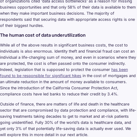
of organizations cited ‘data access bottlenecks’ as a reason for missing
business opportunities and that only 58% of their data is available to them
when they make important business decisions. The majority of
respondents said that securing data with appropriate access rights is one
of their biggest hurdles.
The human cost of data underutilization
While all of the above results in significant business costs, the cost to
individuals is also enormous. Identity theft and financial fraud can cost an
individual a life-changing sum of money, and even in scenarios where they
are protected, the cost is often passed onto the consumer indirectly.
Indeed, legislation that is supposed to protect the consumer
has been
found to be responsible for significant hikes
in the cost of mortgages and
an ultimate reduction in the amount of money available to consumers.
Since the introduction of the California Consumer Protection Act,
compliance costs have led banks to reduce their credit by 3.4%.
Outside of finance, there are matters of life and death in the healthcare
sector that are compromised by data protection and compliance, with life-
saving treatments taking decades to get to market and at-risk patients
going unidentified. Fully 30% of the world’s data is healthcare data, and
yet only 3% of that potentially life-saving data is actually ever used. We
will explore this in more detail in our next article.