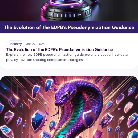
Industry
Mar 27, 2025
The Evolution of the EDPB’s Pseudonymization Guidance
Explore the new EDPB pseudonymization guidance and discover how data
privacy laws are shaping compliance strategies.