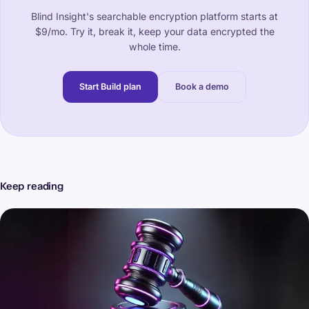
Blind Insight's searchable encryption platform starts at
$9/mo. Try it, break it, keep your data encrypted the
whole time.
Start Build plan
Book a demo
Keep reading