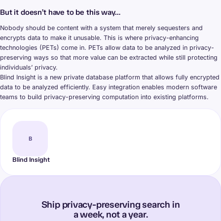
But it doesn’t have to be this way…
Nobody should be content with a system that merely sequesters and
encrypts data to make it unusable. This is where privacy-enhancing
technologies (PETs) come in. PETs allow data to be analyzed in privacy-
preserving ways so that more value can be extracted while still protecting
individuals’ privacy.
Blind Insight is a new private database platform that allows fully encrypted
data to be analyzed efficiently. Easy integration enables modern software
teams to build privacy-preserving computation into existing platforms.
B
Blind Insight
Ship privacy-preserving search in
a week, not a year.