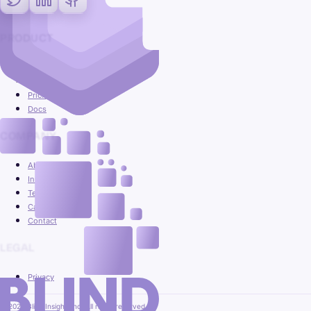
PRODUCT
Platform
Use cases
Pricing
Docs
COMPANY
About
Insights
Team
Careers
Contact
LEGAL
Privacy
© 2026 Blind Insight, Inc. All rights reserved.