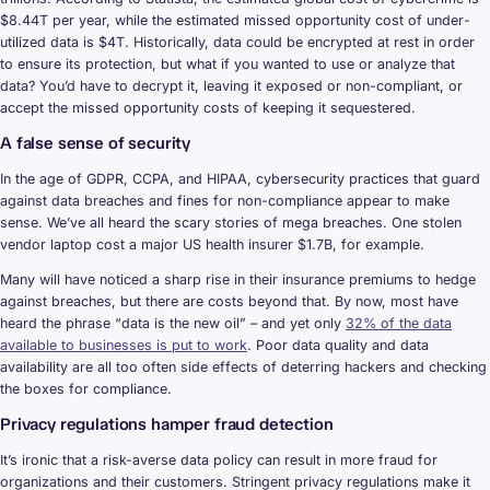
$8.44T per year, while the estimated missed opportunity cost of under-
utilized data is $4T. Historically, data could be encrypted at rest in order
to ensure its protection, but what if you wanted to use or analyze that
data? You’d have to decrypt it, leaving it exposed or non-compliant, or
accept the missed opportunity costs of keeping it sequestered.
A false sense of security
In the age of GDPR, CCPA, and HIPAA, cybersecurity practices that guard
against data breaches and fines for non-compliance appear to make
sense. We’ve all heard the scary stories of mega breaches. One stolen
vendor laptop cost a major US health insurer $1.7B, for example.
Many will have noticed a sharp rise in their insurance premiums to hedge
against breaches, but there are costs beyond that. By now, most have
heard the phrase “data is the new oil” – and yet only
32% of the data
available to businesses is put to work
. Poor data quality and data
availability are all too often side effects of deterring hackers and checking
the boxes for compliance.
Privacy regulations hamper fraud detection
It’s ironic that a risk-averse data policy can result in more fraud for
organizations and their customers. Stringent privacy regulations make it