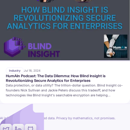
Industry
Jul 18, 2024
HumAIn Podcast: The Data Dilemma: How Blind Insight is
Revolutionizing Secure Analytics for Enterprises
Data protection, or data utility? The trillion-dollar question. Blind Insight co-
founders Nick Sullivan and Jackie Peters discuss this tradeoff, and how
technologies like Blind Insight's searchable encryption are helping
organizations find a secure and private middle-ground.
AI inference on fully encrypted data. Privacy by mathematics, not promises.