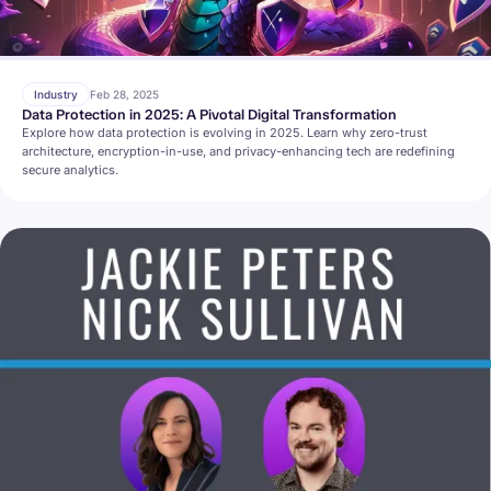
Industry
Feb 28, 2025
Data Protection in 2025: A Pivotal Digital Transformation
Explore how data protection is evolving in 2025. Learn why zero-trust
architecture, encryption-in-use, and privacy-enhancing tech are redefining
secure analytics.