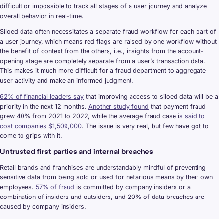
difficult or impossible to track all stages of a user journey and analyze
overall behavior in real-time.
Siloed data often necessitates a separate fraud workflow for each part of
a user journey, which means red flags are raised by one workflow without
the benefit of context from the others, i.e., insights from the account-
opening stage are completely separate from a user’s transaction data.
This makes it much more difficult for a fraud department to aggregate
user activity and make an informed judgment.
62% of financial leaders say
that improving access to siloed data will be a
priority in the next 12 months.
Another study found
that payment fraud
grew 40% from 2021 to 2022, while the average fraud case i
s said to
cost companies $1,509,000
. The issue is very real, but few have got to
come to grips with it.
Untrusted first parties and internal breaches
Retail brands and franchises are understandably mindful of preventing
sensitive data from being sold or used for nefarious means by their own
employees.
57% of fraud
is committed by company insiders or a
combination of insiders and outsiders, and 20% of data breaches are
caused by company insiders.