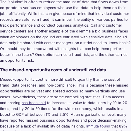
The ‘solution’ is often to reduce the amount of data that flows down from
corporate to various employees who use that data to help them do their
jobs efficiently. While this can give peace of mind that individual customer
records are safe from fraud, it can impair the ability of various parties to
track performance and conduct business analytics. Call and customer
service centers are another example of the dilemma a big business faces
when employees on the ground are entrusted with sensitive data. Should
data only be shared with center managers on a strict need-to-know basis?
Or should they be empowered with insights that can help them perform
better in the future? One option carries a fraud risk, and the other carries
an opportunity risk.
The missed-opportunity costs of underutilized data
Missed-opportunity cost is more difficult to quantify than the cost of
fraud, data breaches, and non-compliance. This is because these missed
opportunities are so vast and spread across so many verticals and use
cases. Nevertheless, there are some compelling statistics. Data access
and sharing
has been said
to increase its value to data users by 10 to 20
times, and by 20 to 50 times for the wider economy, which results in a
boost to GDP of between 1% and 2.5%
.
At an organizational level, many
have reported missed business opportunities and poor decision-making
because of a lack of availability of data/insights.
Immuta found
that 89%