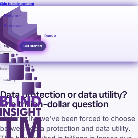
Skip to main content
Platform
Resources
Pricing
Contact
Docs
Sign in
Get started
Insights
›
Industry
Industry
Data protection or data utility?
The trillion-dollar question
Historically, we've been forced to choose
between data protection and data utility.