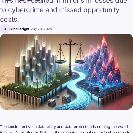
This has resulted in trillions in losses due
to cybercrime and missed opportunity
costs.
B
Blind Insight
·
May 28, 2024
The tension between data utility and data protection is costing the world
trillions. According to Statista, the estimated global cost of cybercrime is