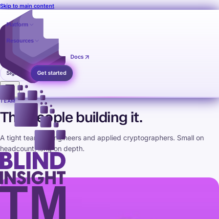
Skip to main content
Platform
Resources
Pricing
Contact
Docs
Sign in
Get started
TEAM
The people building it.
A tight team of engineers and applied cryptographers. Small on
headcount, long on depth.