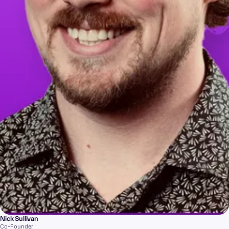
Nick Sullivan
Co-Founder