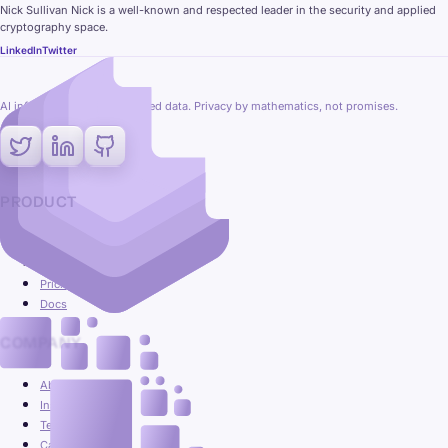
Nick Sullivan Nick is a well-known and respected leader in the security and applied
cryptography space.
LinkedIn
Twitter
AI inference on fully encrypted data. Privacy by mathematics, not promises.
PRODUCT
Platform
Use cases
Pricing
Docs
COMPANY
About
Insights
Team
Careers