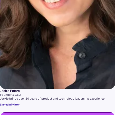
Jackie Peters
Founder & CEO
Jackie brings over 20 years of product and technology leadership experience.
LinkedIn
Twitter