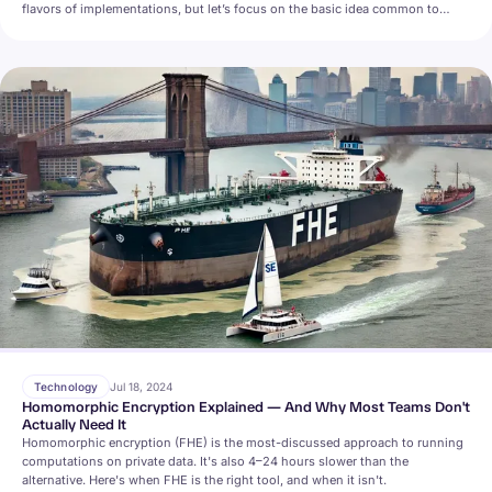
flavors of implementations, but let’s focus on the basic idea common to
many (often called Searchable Symmetric Encryption, SSE).
Technology
Jul 18, 2024
Homomorphic Encryption Explained — And Why Most Teams Don't
Actually Need It
Homomorphic encryption (FHE) is the most-discussed approach to running
computations on private data. It's also 4–24 hours slower than the
alternative. Here's when FHE is the right tool, and when it isn't.