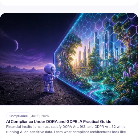
Compliance
Jul 21, 2026
AI Compliance Under DORA and GDPR: A Practical Guide
Financial institutions must satisfy DORA Art. 9(2) and GDPR Art. 32 while
running AI on sensitive data. Learn what compliant architectures look like.