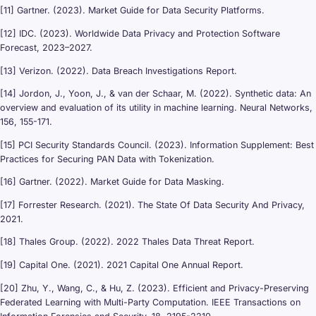
[11] Gartner. (2023). Market Guide for Data Security Platforms.
[12] IDC. (2023). Worldwide Data Privacy and Protection Software
Forecast, 2023–2027.
[13] Verizon. (2022). Data Breach Investigations Report.
[14] Jordon, J., Yoon, J., & van der Schaar, M. (2022). Synthetic data: An
overview and evaluation of its utility in machine learning. Neural Networks,
156, 155-171.
[15] PCI Security Standards Council. (2023). Information Supplement: Best
Practices for Securing PAN Data with Tokenization.
[16] Gartner. (2022). Market Guide for Data Masking.
[17] Forrester Research. (2021). The State Of Data Security And Privacy,
2021.
[18] Thales Group. (2022). 2022 Thales Data Threat Report.
[19] Capital One. (2021). 2021 Capital One Annual Report.
[20] Zhu, Y., Wang, C., & Hu, Z. (2023). Efficient and Privacy-Preserving
Federated Learning with Multi-Party Computation. IEEE Transactions on