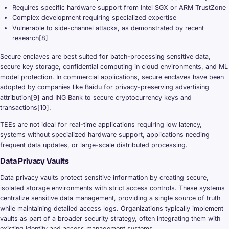
Requires specific hardware support from Intel SGX or ARM TrustZone
Complex development requiring specialized expertise
Vulnerable to side-channel attacks, as demonstrated by recent
research[8]
Secure enclaves are best suited for batch-processing sensitive data,
secure key storage, confidential computing in cloud environments, and ML
model protection. In commercial applications, secure enclaves have been
adopted by companies like Baidu for privacy-preserving advertising
attribution[9] and ING Bank to secure cryptocurrency keys and
transactions[10].
TEEs are not ideal for real-time applications requiring low latency,
systems without specialized hardware support, applications needing
frequent data updates, or large-scale distributed processing.
Data Privacy Vaults
Data privacy vaults protect sensitive information by creating secure,
isolated storage environments with strict access controls. These systems
centralize sensitive data management, providing a single source of truth
while maintaining detailed access logs. Organizations typically implement
vaults as part of a broader security strategy, often integrating them with
existing identity and access management systems.