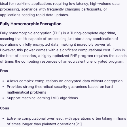
ideal for real-time applications requiring low latency, high-volume data
processing, scenarios with frequently changing participants, or
applications needing rapid data updates.
Fully Homomorphic Encryption
Fully homomorphic encryption (FHE) is a Turing-complete algorithm,
meaning that it’s capable of processing just about any combination of
operations on fully encrypted data, making it incredibly powerful.
However, this power comes with a significant computational cost. Even in
the best of scenarios, a highly optimized FHE program requires thousands
of times the computing resources of an equivalent unencrypted program.
Pros
Allows complex computations on encrypted data without decryption
Provides strong theoretical security guarantees based on hard
mathematical problems
Support machine learning (ML) algorithms
Cons
Extreme computational overhead, with operations often taking millions
of times longer than plaintext operations[21]