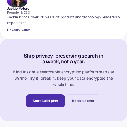
Jackie Peters
Founder & CEO
Jackie brings over 20 years of product and technology leadership
experience.
LinkedIn
Twitter
Ship privacy-preserving search in
a week, not a year.
Blind Insight's searchable encryption platform starts at
$9/mo. Try it, break it, keep your data encrypted the
whole time.
Start Build plan
Book a demo