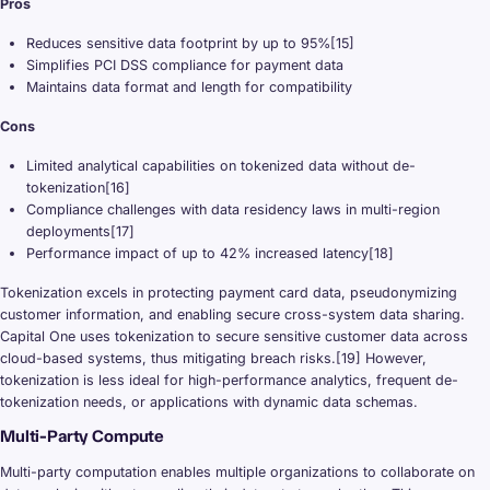
Pros
Reduces sensitive data footprint by up to 95%[15]
Simplifies PCI DSS compliance for payment data
Maintains data format and length for compatibility
Cons
Limited analytical capabilities on tokenized data without de-
tokenization[16]
Compliance challenges with data residency laws in multi-region
deployments[17]
Performance impact of up to 42% increased latency[18]
Tokenization excels in protecting payment card data, pseudonymizing
customer information, and enabling secure cross-system data sharing.
Capital One uses tokenization to secure sensitive customer data across
cloud-based systems, thus mitigating breach risks.[19] However,
tokenization is less ideal for high-performance analytics, frequent de-
tokenization needs, or applications with dynamic data schemas.
Multi-Party Compute
Multi-party computation enables multiple organizations to collaborate on