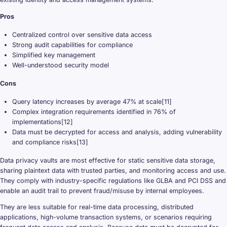
Pros
Centralized control over sensitive data access
Strong audit capabilities for compliance
Simplified key management
Well-understood security model
Cons
Query latency increases by average 47% at scale[11]
Complex integration requirements identified in 76% of
implementations[12]
Data must be decrypted for access and analysis, adding vulnerability
and compliance risks[13]
Data privacy vaults are most effective for static sensitive data storage,
sharing plaintext data with trusted parties, and monitoring access and use.
They comply with industry-specific regulations like GLBA and PCI DSS and
enable an audit trail to prevent fraud/misuse by internal employees.
They are less suitable for real-time data processing, distributed
applications, high-volume transaction systems, or scenarios requiring