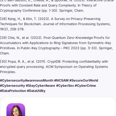
[27] Ben-Sasson, E., Chiesa, A., & Spooner, N. (2023). Interactive Oracle
Proofs with Constant Rate and Query Complexity. In Theory of
Cryptography Conference (pp. 1-30). Springer, Cham.
[28] Kang, H., & Kim, T. (2023). A Survey on Privacy-Preserving
Techniques for Blockchain. Journal of Information Processing Systems,
19(2), 259-278.
[29] Chia, N., et al. (2023). Post-Quantum Zero-Knowledge Proofs for
Accumulators with Applications to Ring Signatures from Symmetric-Key
Primitives. In Public-Key Cryptography – PKC 2023 (pp. 3-33). Springer,
Cham.
[30] Popa, R. A., et al. (2011). CryptDB: Protecting confidentiality with
encrypted query processing. ACM Symposium on Operating Systems
Principles.
#CybersecurityAwarenessMonth #NCSAM #SecureOurWorld
#Cybersecurity #StayCyberAware
#CyberSec #CyberCrime
#DataProtection #DataUtility