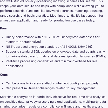
and well-studied privacy-preserving indexing schemes for search. This
keeps your data secure and helps with compliance while allowing you to
perform essential functions like keyword searches, matching, counting,
range search, and basic analytics. Most importantly, it’s fast enough for
almost any application and ready for production use cases today.
Pros
Query performance within 10-20% of unencrypted databases for
standard operations[30]
NIST-approved encryption standards (AES-GCM, SHA-256)
Supports standard SQL queries on encrypted data and adapts easily
to various database formats and data manipulation languages (DMLs)
Real-time processing capabilities and minimal overhead for live
applications
Cons
Can be prone to inference attacks when not configured properly
Can present multi-user challenges related to key management
Searchable encryption is particularly effective for real-time data analytics
on sensitive data, privacy-preserving cloud applications, multi-party data
sharing scenarios, regulatory compliance in finance and healthcare, and