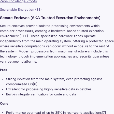
Zero-Knowledge Proofs
Searchable Encryption (SE)
Secure Enclaves (AKA Trusted Execution Environments)
Secure enclaves provide isolated processing environments within
computer processors, creating a hardware-based trusted execution
environment (TEE). These specialized hardware zones operate
independently from the main operating system, offering a protected space
where sensitive computations can occur without exposure to the rest of
the system. Modern processors from major manufacturers include this
technology, though implementation approaches and security guarantees
vary between platforms.
Pros
Strong isolation from the main system, even protecting against
compromised OS[6]
Excellent for processing highly sensitive data in batches
Built-in integrity verification for code and data
Cons
Performance overhead of up to 35% in real-world applications[7]