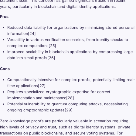
statement itself. This concept has gained significant traction in recent
years, particularly in blockchain and digital identity applications.
Pros
Reduced data liability for organizations by minimizing stored personal
information[24]
Versatility in various verification scenarios, from identity checks to
complex computations[25]
Improved scalability in blockchain applications by compressing large
data into small proofs[26]
Cons
Computationally intensive for complex proofs, potentially limiting real-
time applications[27]
Requires specialized cryptographic expertise for correct
implementation and maintenance[28]
Potential vulnerability to quantum computing attacks, necessitating
ongoing cryptographic updates[29]
Zero-knowledge proofs are particularly valuable in scenarios requiring
high levels of privacy and trust, such as digital identity systems, private
transactions on public blockchains, and secure voting systems. For