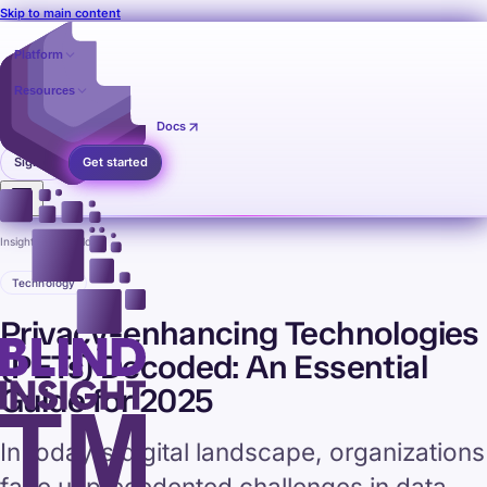
Skip to main content
Platform
Resources
Pricing
Contact
Docs
Sign in
Get started
Insights
›
Technology
Technology
Privacy-enhancing Technologies
(PETs) Decoded: An Essential
Guide for 2025
In today's digital landscape, organizations
face unprecedented challenges in data