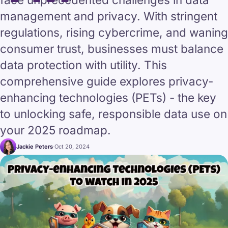
management and privacy. With stringent
regulations, rising cybercrime, and waning
consumer trust, businesses must balance
data protection with utility. This
comprehensive guide explores privacy-
enhancing technologies (PETs) - the key
to unlocking safe, responsible data use on
your 2025 roadmap.
Jackie Peters
·
Oct 20, 2024