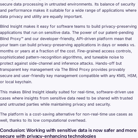
secure data processing in untrusted environments. Its balance of security
and performance makes it suitable for a wide range of applications where
data privacy and utility are equally important.
Blind Insight makes it easy for software teams to build privacy-preserving
applications that run on sensitive data. The power of our patent-pending
Blind Proxy™ and our developer-friendly, API-driven platform mean that
your team can build privacy-preserving applications in days or weeks vs.
months or years at a fraction of the cost. Fine-grained access controls,
sophisticated pattern-recognition algorithms, and tuneable noise to
protect against side-channel and inference attacks. Hands-off but
transparent key management via The Blind Proxy provides provably
secure and user-friendly key management compatible with any KMS, HSM,
or local keychain.
This makes Blind Insight ideally suited for real-time, software-driven use
cases where insights from sensitive data need to be shared with trusted
and untrusted parties while maintaining privacy and security.
The platform is a cost-saving alternative for non-real-time use cases as
well, thanks to its low computational overhead.
Conclusion: Working with sensitive data is now safer and more
secure with privacy-enhancing technologies