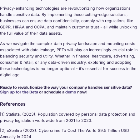
Privacy-enhancing technologies are revolutionizing how organizations
handle sensitive data. By implementing these cutting-edge solutions,
businesses can ensure data confidentiality, comply with regulations like
GDPR, HIPAA and CCPA, and maintain customer trust - all while unlocking
the full value of their data assets.
As we navigate the complex data privacy landscape and mounting costs
associated with data leakage, PETs will play an increasingly crucial role in
balancing security and utility. Whether in finance, healthcare, advertising,
consumer & retail, or any data-driven industry, exploring and adopting
these technologies is no longer optional - it’s essential for success in the
digital age.
Ready to revolutionize the way your company handles sensitive data?
Sign up for the Beta
or schedule a
demo
now!
References
[1] Statista. (2023). Population covered by personal data protection and
privacy legislation worldwide from 2021 to 2023.
[2] eSentire (2023). Cybercrime To Cost The World $9.5 Trillion USD
Annually In 2024