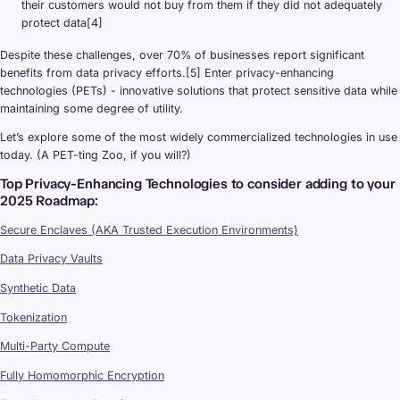
their customers would not buy from them if they did not adequately
protect data[4]
Despite these challenges, over 70% of businesses report significant
benefits from data privacy efforts.[5] Enter privacy-enhancing
technologies (PETs) - innovative solutions that protect sensitive data while
maintaining some degree of utility.
Let’s explore some of the most widely commercialized technologies in use
today. (A PET-ting Zoo, if you will?)
Top Privacy-Enhancing Technologies to consider adding to your
2025 Roadmap:
Secure Enclaves (AKA Trusted Execution Environments)
Data Privacy Vaults
Synthetic Data
Tokenization
Multi-Party Compute
Fully Homomorphic Encryption