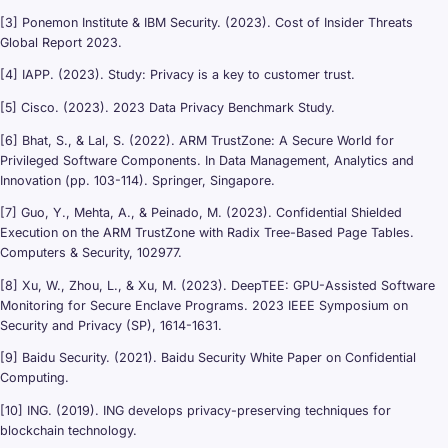
[3] Ponemon Institute & IBM Security. (2023). Cost of Insider Threats
Global Report 2023.
[4] IAPP. (2023). Study: Privacy is a key to customer trust.
[5] Cisco. (2023). 2023 Data Privacy Benchmark Study.
[6] Bhat, S., & Lal, S. (2022). ARM TrustZone: A Secure World for
Privileged Software Components. In Data Management, Analytics and
Innovation (pp. 103-114). Springer, Singapore.
[7] Guo, Y., Mehta, A., & Peinado, M. (2023). Confidential Shielded
Execution on the ARM TrustZone with Radix Tree-Based Page Tables.
Computers & Security, 102977.
[8] Xu, W., Zhou, L., & Xu, M. (2023). DeepTEE: GPU-Assisted Software
Monitoring for Secure Enclave Programs. 2023 IEEE Symposium on
Security and Privacy (SP), 1614-1631.
[9] Baidu Security. (2021). Baidu Security White Paper on Confidential
Computing.
[10] ING. (2019). ING develops privacy-preserving techniques for
blockchain technology.