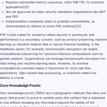
Requires substantial memory resources, often 1GB-1TB, for practical
applications[22]
Not yet approved by major security standards organizations like NIST
and FIPS
Implementation complexity leads to potential vulnerabilities, as
demonstrated by attacks on some FHE schemes[23]
FHE is best suited for scenarios where security is paramount, and
performance is a secondary concern, such as privacy-preserving machine
learning on sensitive medical data or secure financial modeling. In the
healthcare sector, for example, homomorphic encryption can enable
computational outsourcing for resource-intensive computations such as
genetic analysis. Organizations can leverage homomorphic encryption for
data mining and machine learning tasks. However, its extreme
computational overhead makes it impractical for most real-time
applications, high-volume data processing, or scenarios where low
latency is crucial.
Zero-Knowledge Proofs
Zero-knowledge proofs (ZKPs) are cryptographic methods that allow one
party (the prover) to prove to another party (the verifier) that a statement
is true without revealing any information beyond the validity of the