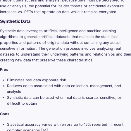
frequent data access and analysis. Because data must be decrypted for
use or analysis, the potential for insider threats or accidental exposure
increases vs. PETs that operate on data while it remains encrypted.
Synthetic Data
Synthetic data leverages artificial intelligence and machine learning
algorithms to generate artificial datasets that maintain the statistical
properties and patterns of original data without containing any actual
sensitive information. The generation process involves analyzing real
datasets to understand their underlying patterns and relationships and then
creating new data that preserve these characteristics.
Pros
Eliminates real data exposure risk
Reduces costs associated with data collection, management, and
analysis
Synthetic data can be used when real data is scarce, sensitive, or
difficult to obtain
Cons
Statistical accuracy varies with errors up to 15% reported in recent
complex scenarios [14]