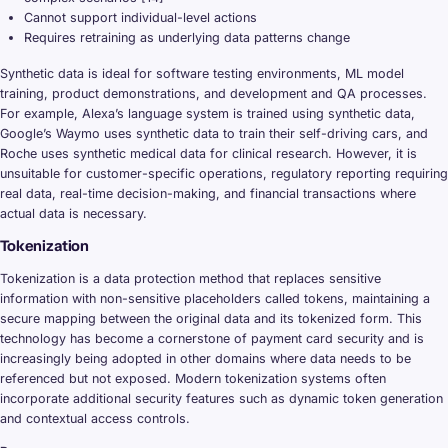
Cannot support individual-level actions
Requires retraining as underlying data patterns change
Synthetic data is ideal for software testing environments, ML model
training, product demonstrations, and development and QA processes.
For example, Alexa’s language system is trained using synthetic data,
Google’s Waymo uses synthetic data to train their self-driving cars, and
Roche uses synthetic medical data for clinical research. However, it is
unsuitable for customer-specific operations, regulatory reporting requiring
real data, real-time decision-making, and financial transactions where
actual data is necessary.
Tokenization
Tokenization is a data protection method that replaces sensitive
information with non-sensitive placeholders called tokens, maintaining a
secure mapping between the original data and its tokenized form. This
technology has become a cornerstone of payment card security and is
increasingly being adopted in other domains where data needs to be
referenced but not exposed. Modern tokenization systems often
incorporate additional security features such as dynamic token generation
and contextual access controls.