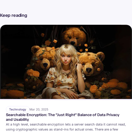
Keep reading
Technology
Mar 20, 2025
Searchable Encryption: The “Just Right” Balance of Data Privacy
and Usability
At a high level, searchable encryption lets a server search data it cannot read,
using cryptographic values as stand-ins for actual ones. There are a few