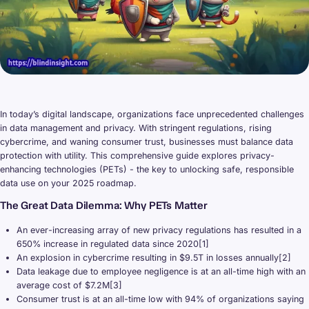
In today’s digital landscape, organizations face unprecedented challenges
in data management and privacy. With stringent regulations, rising
cybercrime, and waning consumer trust, businesses must balance data
protection with utility. This comprehensive guide explores privacy-
enhancing technologies (PETs) - the key to unlocking safe, responsible
data use on your 2025 roadmap.
The Great Data Dilemma: Why PETs Matter
An ever-increasing array of new privacy regulations has resulted in a
650% increase in regulated data since 2020[1]
An explosion in cybercrime resulting in $9.5T in losses annually[2]
Data leakage due to employee negligence is at an all-time high with an
average cost of $7.2M[3]
Consumer trust is at an all-time low with 94% of organizations saying