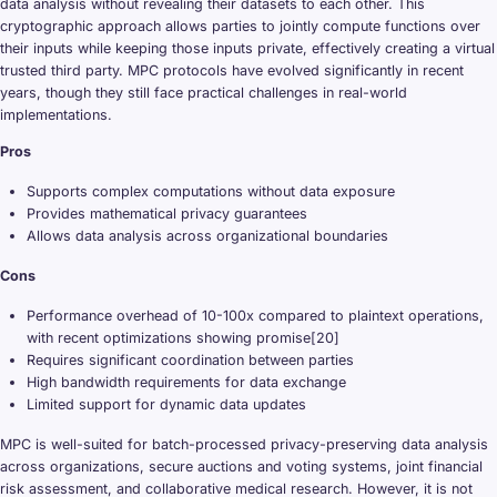
data analysis without revealing their datasets to each other. This
cryptographic approach allows parties to jointly compute functions over
their inputs while keeping those inputs private, effectively creating a virtual
trusted third party. MPC protocols have evolved significantly in recent
years, though they still face practical challenges in real-world
implementations.
Pros
Supports complex computations without data exposure
Provides mathematical privacy guarantees
Allows data analysis across organizational boundaries
Cons
Performance overhead of 10-100x compared to plaintext operations,
with recent optimizations showing promise[20]
Requires significant coordination between parties
High bandwidth requirements for data exchange
Limited support for dynamic data updates
MPC is well-suited for batch-processed privacy-preserving data analysis
across organizations, secure auctions and voting systems, joint financial
risk assessment, and collaborative medical research. However, it is not