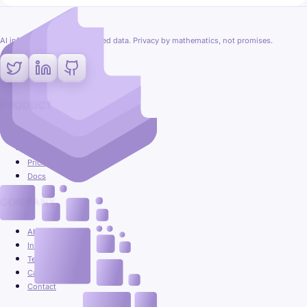
AI inference on fully encrypted data. Privacy by mathematics, not promises.
PRODUCT
Platform
Use cases
Pricing
Docs
COMPANY
About
Insights
Team
Careers
Contact