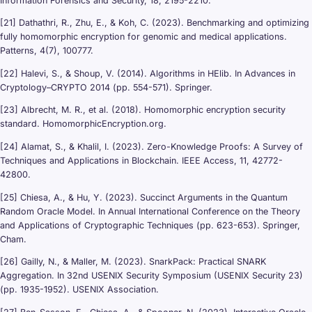
Information Forensics and Security, 18, 2195-2210.
[21] Dathathri, R., Zhu, E., & Koh, C. (2023). Benchmarking and optimizing
fully homomorphic encryption for genomic and medical applications.
Patterns, 4(7), 100777.
[22] Halevi, S., & Shoup, V. (2014). Algorithms in HElib. In Advances in
Cryptology–CRYPTO 2014 (pp. 554-571). Springer.
[23] Albrecht, M. R., et al. (2018). Homomorphic encryption security
standard. HomomorphicEncryption.org.
[24] Alamat, S., & Khalil, I. (2023). Zero-Knowledge Proofs: A Survey of
Techniques and Applications in Blockchain. IEEE Access, 11, 42772-
42800.
[25] Chiesa, A., & Hu, Y. (2023). Succinct Arguments in the Quantum
Random Oracle Model. In Annual International Conference on the Theory
and Applications of Cryptographic Techniques (pp. 623-653). Springer,
Cham.
[26] Gailly, N., & Maller, M. (2023). SnarkPack: Practical SNARK
Aggregation. In 32nd USENIX Security Symposium (USENIX Security 23)
(pp. 1935-1952). USENIX Association.