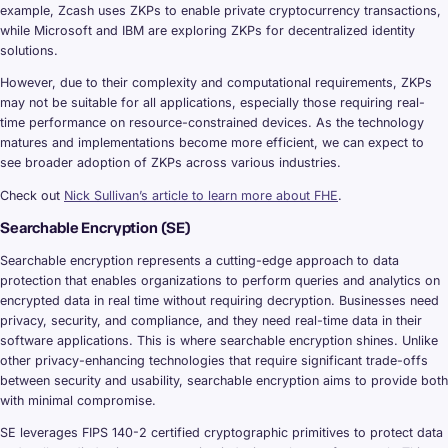
example, Zcash uses ZKPs to enable private cryptocurrency transactions,
while Microsoft and IBM are exploring ZKPs for decentralized identity
solutions.
However, due to their complexity and computational requirements, ZKPs
may not be suitable for all applications, especially those requiring real-
time performance on resource-constrained devices. As the technology
matures and implementations become more efficient, we can expect to
see broader adoption of ZKPs across various industries.
Check out
Nick Sullivan’s article to learn more about FHE
.
Searchable Encryption (SE)
Searchable encryption represents a cutting-edge approach to data
protection that enables organizations to perform queries and analytics on
encrypted data in real time without requiring decryption. Businesses need
privacy, security, and compliance, and they need real-time data in their
software applications. This is where searchable encryption shines. Unlike
other privacy-enhancing technologies that require significant trade-offs
between security and usability, searchable encryption aims to provide both
with minimal compromise.
SE leverages FIPS 140-2 certified cryptographic primitives to protect data