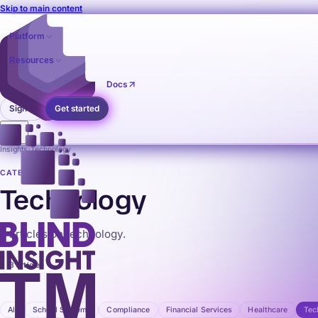
Skip to main content
Platform
Resources
Pricing
Contact
Docs
Sign in
Get started
Insights
›
Technology
CATEGORY
Technology
3 articles on technology.
3 articles
All
School Systems
Compliance
Financial Services
Healthcare
Tec