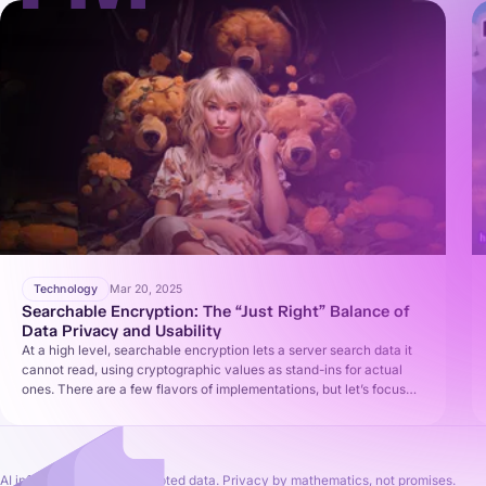
Technology
Mar 20, 2025
Searchable Encryption: The “Just Right” Balance of
Data Privacy and Usability
At a high level, searchable encryption lets a server search data it
cannot read, using cryptographic values as stand-ins for actual
ones. There are a few flavors of implementations, but let’s focus
on the basic idea common to many (often called Searchable
Symmetric Encryption, SSE).
AI inference on fully encrypted data. Privacy by mathematics, not promises.