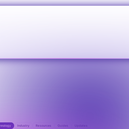
hnology
Industry
Resources
Guides
Updates