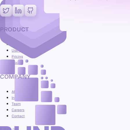
PRODUCT
Platform
Use cases
Pricing
Docs
COMPANY
About
Insights
Team
Careers
Contact