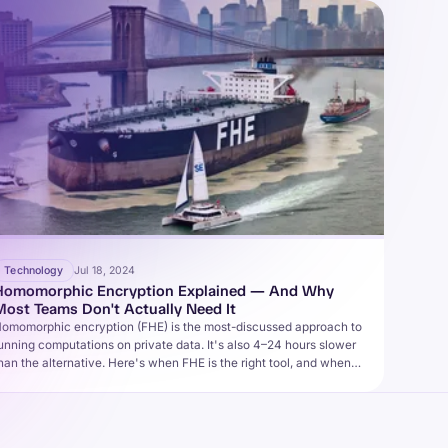
Technology
Jul 18, 2024
Homomorphic Encryption Explained — And Why
Most Teams Don't Actually Need It
omomorphic encryption (FHE) is the most-discussed approach to
unning computations on private data. It's also 4–24 hours slower
han the alternative. Here's when FHE is the right tool, and when it
sn't.