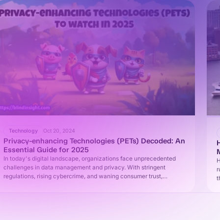
Technology
Oct 20, 2024
Privacy-enhancing Technologies (PETs) Decoded: An
Essential Guide for 2025
In today's digital landscape, organizations face unprecedented
H
challenges in data management and privacy. With stringent
r
regulations, rising cybercrime, and waning consumer trust,
t
businesses must balance data protection with utility. This
i
comprehensive guide explores privacy-enhancing technologies
(PETs) - the key to unlocking safe, responsible data use on your
2025 roadmap.