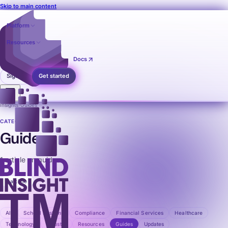
Skip to main content
Platform
Resources
Pricing
Contact
Docs
Sign in
Get started
Insights
›
Guides
CATEGORY
Guides
1 article on guides.
1 article
All
School Systems
Compliance
Financial Services
Healthcare
Technology
Industry
Resources
Guides
Updates