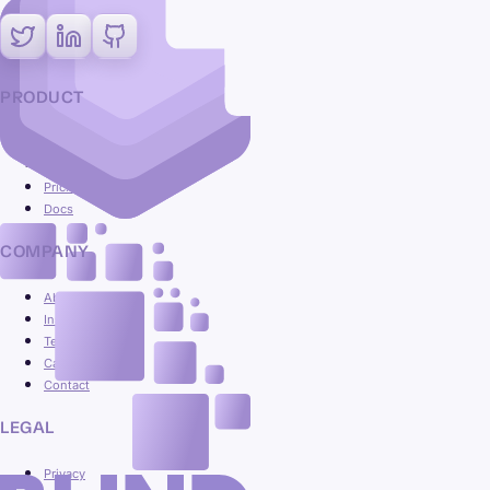
PRODUCT
Platform
Use cases
Pricing
Docs
COMPANY
About
Insights
Team
Careers
Contact
LEGAL
Privacy