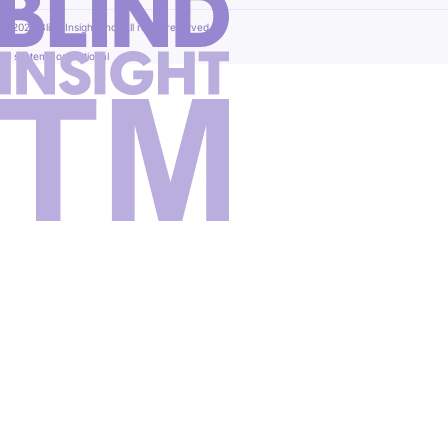
© 2026 Blind Insight, Inc. All rights reserved.
All systems operational