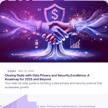
Guides
Nov 13, 2024
Closing Deals with Data Privacy and Security Excellence: A
Roadmap for 2025 and Beyond
Your step-by-step guide to building a data privacy and security posture that
accelerates growth.
AI inference on fully encrypted data. Privacy by mathematics, not promises.