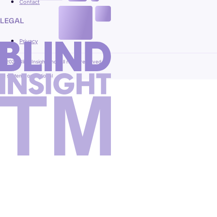
Contact
LEGAL
Privacy
© 2026 Blind Insight, Inc. All rights reserved.
All systems operational