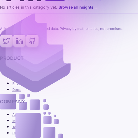
No articles in this category yet.
Browse all insights →
AI inference on fully encrypted data. Privacy by mathematics, not promises.
PRODUCT
Platform
Use cases
Pricing
Docs
COMPANY
About
Insights
Team
Careers