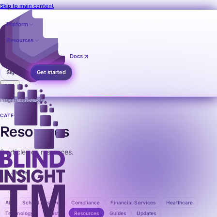
Skip to main content
Platform
Resources
Pricing
Contact
Docs
Sign in
Get started
Insights
›
Resources
CATEGORY
Resources
0 articles on resources.
0 articles
All
School Systems
Compliance
Financial Services
Healthcare
Technology
Industry
Resources
Guides
Updates