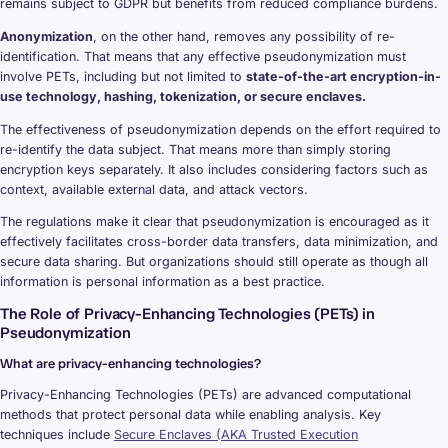
remains subject to GDPR but benefits from reduced compliance burdens.
Anonymization
, on the other hand, removes any possibility of re-
identification. That means that any effective pseudonymization must
involve PETs, including but not limited to
state-of-the-art encryption-in-
use technology, hashing, tokenization, or secure enclaves.
The effectiveness of pseudonymization depends on the effort required to
re-identify the data subject. That means more than simply storing
encryption keys separately. It also includes considering factors such as
context, available external data, and attack vectors.
The regulations make it clear that pseudonymization is encouraged as it
effectively facilitates cross-border data transfers, data minimization, and
secure data sharing. But organizations should still operate as though all
information is personal information as a best practice.
The Role of Privacy-Enhancing Technologies (PETs) in
Pseudonymization
What are privacy-enhancing technologies?
Privacy-Enhancing Technologies (PETs) are advanced computational
methods that protect personal data while enabling analysis. Key
techniques include
Secure Enclaves (AKA Trusted Execution