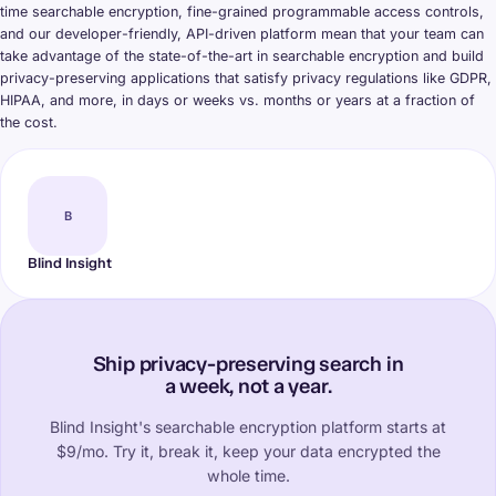
time searchable encryption, fine-grained programmable access controls,
and our developer-friendly, API-driven platform mean that your team can
take advantage of the state-of-the-art in searchable encryption and build
privacy-preserving applications that satisfy privacy regulations like GDPR,
HIPAA, and more, in days or weeks vs. months or years at a fraction of
the cost.
B
Blind Insight
Ship privacy-preserving search in
a week, not a year.
Blind Insight's searchable encryption platform starts at
$9/mo. Try it, break it, keep your data encrypted the
whole time.