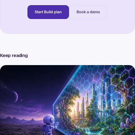
Start Build plan
Book a demo
Keep reading