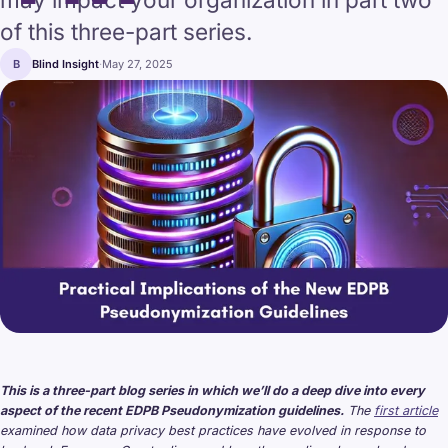
of this three-part series.
B
Blind Insight
·
May 27, 2025
This is a three-part blog series in which we’ll do a deep dive into every
aspect of the recent EDPB Pseudonymization guidelines.
The
first article
examined how data privacy best practices have evolved in response to