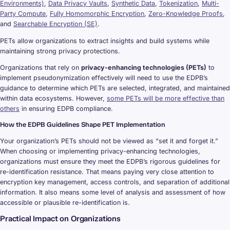
Environments)
,
Data Privacy Vaults
,
Synthetic Data
,
Tokenization
,
Multi-
Party Compute
,
Fully Homomorphic Encryption
,
Zero-Knowledge Proofs
,
and
Searchable Encryption (SE)
.
PETs allow organizations to extract insights and build systems while
maintaining strong privacy protections.
Organizations that rely on
privacy-enhancing technologies (PETs)
to
implement pseudonymization effectively will need to use the EDPB’s
guidance to determine which PETs are selected, integrated, and maintained
within data ecosystems. However,
some PETs will be more effective than
others
in ensuring EDPB compliance.
How the EDPB Guidelines Shape PET Implementation
Your organization’s PETs should not be viewed as “set it and forget it.”
When choosing or implementing privacy-enhancing technologies,
organizations must ensure they meet the EDPB’s rigorous guidelines for
re-identification resistance. That means paying very close attention to
encryption key management, access controls, and separation of additional
information. It also means some level of analysis and assessment of how
accessible or plausible re-identification is.
Practical Impact on Organizations