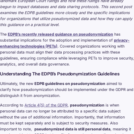
landmark European Court rulings and how these rulings have already
begun to impact databases and data sharing protocols. This second post
examines the EDPB guidelines more closely and the specific implications
for organizations that utilize pseudonymized data and how they can apply
this guidance on a practical level.
The
EDPB’s recently released guidance on pseudonymization
has
substantial implications for the adoption and implementation of
privacy-
enhancing technologies (PETs)
. Covered organizations working with
personal data must align their data processing practices with these
guidelines, ensuring compliance while leveraging PETs to improve security,
analytics, and overall data governance.
Understanding The EDPB’s Pseudonymization Guidelines
Ultimately, the new
EDPB guidelines on pseudonymization
aimed to
clarify how pseudonymization should be implemented under the GDPR and
distinguish it from anonymization.
According to
Article 4(5) of the GDPR
,
pseudonymization
is when
personal data can no longer be attributed to a specific data subject
without the use of additional information. Importantly, that information
must be kept separately and is subject to security measures. Also
important to note,
pseudonymized data is still personal data
, meaning it