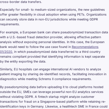
cross-border data transfers.
Especially for small- to medium-sized organizations, the new guidelines
offer greater flexibility in cloud adoption when using PETs. Organizations
can securely store data in non-EU jurisdictions while meeting GDPR
requirements.
For example, a European bank can share pseudonymized transaction data
with a U.S.-based fraud detection provider, allowing effective pattern
analysis without exposing personal identities. In this case, the European
bank would need to follow the use case found in
Recommendations
01/2020,
in which pseudonymized data transferred to a third country
remains compliant provided that identifying information is kept separate
by the entity exporting the data.
Similarly, EU hospitals can engage international AI vendors to analyze
patient imaging by sharing de-identified records, facilitating innovation in
diagnostics while meeting Schrems II compliance requirements.
By pseudonymizing data before uploading it to cloud platforms hosted
outside the EU, SMEs can leverage powerful non-EU analytics services
without violating GDPR. A fintech startup might analyze customer
transactions for fraud on a Singapore-based platform while retaining re-
identification keys in Germany. Likewise, a healthtech SME in France could