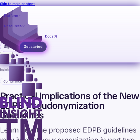
Skip to main content
Platform
Resources
Pricing
Contact
Docs
Sign in
Get started
Insights
›
Compliance
Compliance
Practical Implications of the New
EDPB Pseudonymization
Guidelines
Learn how the proposed EDPB guidelines
may impact your organization in part two