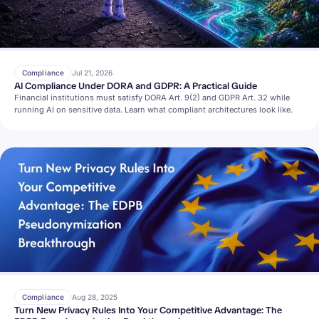
Compliance
Jul 21, 2026
AI Compliance Under DORA and GDPR: A Practical Guide
Financial institutions must satisfy DORA Art. 9(2) and GDPR Art. 32 while
running AI on sensitive data. Learn what compliant architectures look like.
Compliance
Aug 28, 2025
Turn New Privacy Rules Into Your Competitive Advantage: The