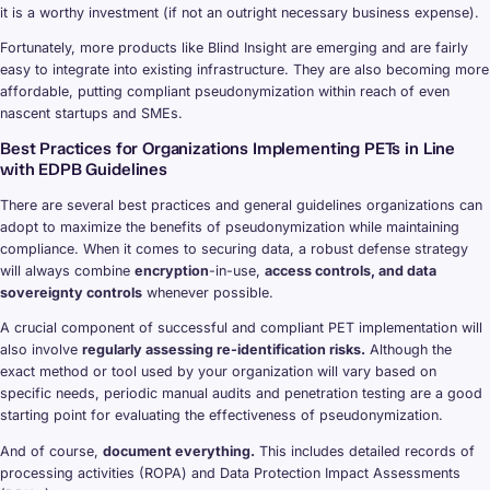
it is a worthy investment (if not an outright necessary business expense).
Fortunately, more products like Blind Insight are emerging and are fairly
easy to integrate into existing infrastructure. They are also becoming more
affordable, putting compliant pseudonymization within reach of even
nascent startups and SMEs.
Best Practices for Organizations Implementing PETs in Line
with EDPB Guidelines
There are several best practices and general guidelines organizations can
adopt to maximize the benefits of pseudonymization while maintaining
compliance. When it comes to securing data, a robust defense strategy
will always combine
encryption
-in-use,
access controls, and data
sovereignty controls
whenever possible.
A crucial component of successful and compliant PET implementation will
also involve
regularly assessing re-identification risks.
Although the
exact method or tool used by your organization will vary based on
specific needs, periodic manual audits and penetration testing are a good
starting point for evaluating the effectiveness of pseudonymization.
And of course,
document everything.
This includes detailed records of
processing activities (ROPA) and Data Protection Impact Assessments