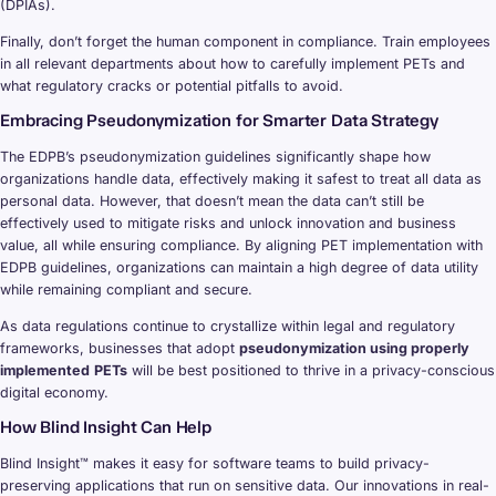
(DPIAs).
Finally, don’t forget the human component in compliance. Train employees
in all relevant departments about how to carefully implement PETs and
what regulatory cracks or potential pitfalls to avoid.
Embracing Pseudonymization for Smarter Data Strategy
The EDPB’s pseudonymization guidelines significantly shape how
organizations handle data, effectively making it safest to treat all data as
personal data. However, that doesn’t mean the data can’t still be
effectively used to mitigate risks and unlock innovation and business
value, all while ensuring compliance. By aligning PET implementation with
EDPB guidelines, organizations can maintain a high degree of data utility
while remaining compliant and secure.
As data regulations continue to crystallize within legal and regulatory
frameworks, businesses that adopt
pseudonymization using properly
implemented
PETs
will be best positioned to thrive in a privacy-conscious
digital economy.
How Blind Insight Can Help
Blind Insight™ makes it easy for software teams to build privacy-
preserving applications that run on sensitive data. Our innovations in real-