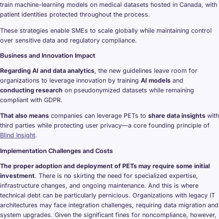
train machine-learning models on medical datasets hosted in Canada, with
patient identities protected throughout the process.
These strategies enable SMEs to scale globally while maintaining control
over sensitive data and regulatory compliance.
Business and Innovation Impact
Regarding AI and data analytics
, the new guidelines leave room for
organizations to leverage innovation by training
AI models
and
conducting research
on pseudonymized datasets while remaining
compliant with GDPR.
That also means
companies can leverage PETs to
share data insights
with
third parties while protecting user privacy—a core founding principle of
Blind Insight
.
Implementation Challenges and Costs
The proper adoption and deployment of PETs may require some initial
investment
. There is no skirting the need for specialized expertise,
infrastructure changes, and ongoing maintenance. And this is where
technical debt can be particularly pernicious. Organizations with legacy IT
architectures may face integration challenges, requiring data migration and
system upgrades. Given the significant fines for noncompliance, however,