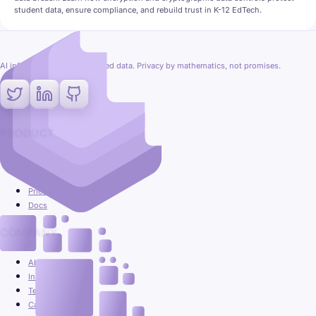
student data, ensure compliance, and rebuild trust in K-12 EdTech.
AI inference on fully encrypted data. Privacy by mathematics, not promises.
PRODUCT
Platform
Use cases
Pricing
Docs
COMPANY
About
Insights
Team
Careers