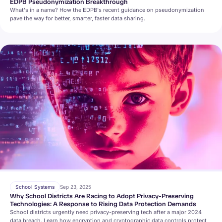
EDPB Pseudonymization Breakthrough
What's in a name? How the EDPB's recent guidance on pseudonymization
pave the way for better, smarter, faster data sharing.
School Systems
Sep 23, 2025
Why School Districts Are Racing to Adopt Privacy-Preserving
Technologies: A Response to Rising Data Protection Demands
School districts urgently need privacy-preserving tech after a major 2024
data breach. Learn how encryption and cryptographic data controls protect