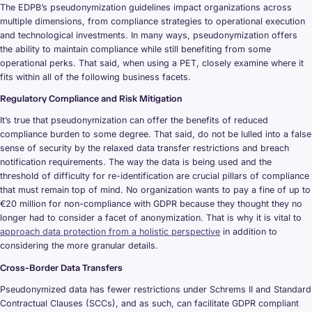
The EDPB’s pseudonymization guidelines impact organizations across
multiple dimensions, from compliance strategies to operational execution
and technological investments. In many ways, pseudonymization offers
the ability to maintain compliance while still benefiting from some
operational perks. That said, when using a PET, closely examine where it
fits within all of the following business facets.
Regulatory Compliance and Risk Mitigation
It’s true that pseudonymization can offer the benefits of reduced
compliance burden to some degree. That said, do not be lulled into a false
sense of security by the relaxed data transfer restrictions and breach
notification requirements. The way the data is being used and the
threshold of difficulty for re-identification are crucial pillars of compliance
that must remain top of mind. No organization wants to pay a fine of up to
€20 million for non-compliance with GDPR because they thought they no
longer had to consider a facet of anonymization. That is why it is vital to
approach data protection from a holistic perspective
in addition to
considering the more granular details.
Cross-Border Data Transfers
Pseudonymized data has fewer restrictions under Schrems II and Standard
Contractual Clauses (SCCs), and as such, can facilitate GDPR compliant